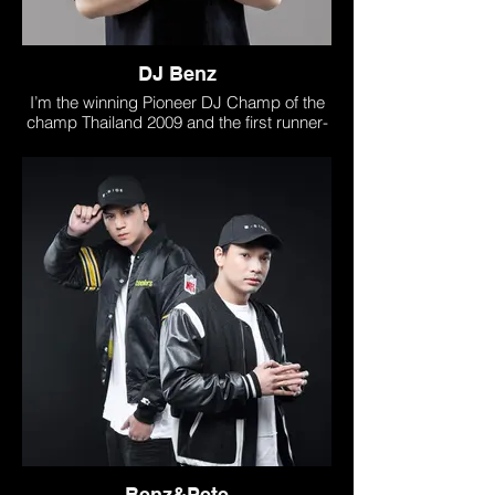
DJ Benz
I’m the winning Pioneer DJ Champ of the
champ Thailand 2009 and the first runner-
up at the Pioneer Asia Pacific 2010 . I’m
owner of DJ school and DJ Shop ih
Thailand called “B-side Sound studio”
www.bsidesoundstudio.com/
DJ Benz has released many outstanding
remixes.His single reached on Top 100
BeatportChart and many dance music
chart in asia and got support from Top DJ
Such as Don Diablo , Hardwell (Harrdwell
on air) , Dropgun , Claptone , Richie
Hawtin , Marco Calora , Dj Chuckie , DJs
from mars , Disco fries , Kid Massive
Furthermore, DJ Benz has performed
alongside top dj sush as Alan walker ,
Carnage , Hardwell , Sander van doorn
Benz&Pete