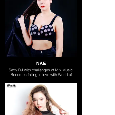
NAE
Sexy DJ with challenges of Mix Music.
Becomes falling in love with World of
Electronic Dance Music, gain all
experience by traveling around as Music
Mix Lover!
• Acceptable from big group of friends &
fans as talents of Music Mix Creator
• Challenge all new skills & journey of