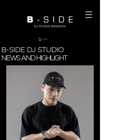
Cart
B-SIDE DJ STUDIO
NEWS AND HIGHLIGHT