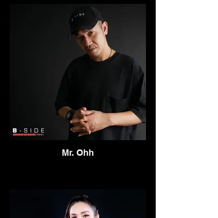
Thailand in 2012 to pursue his dream of
being an artist and entertainer. In just
couple of years he became one of the top
party MC's in Thailand, His versatile live
performances have allowed him to work at
many big festivals and club parties
throughout Thailand and other countries in
South East Asia. Pete D has also been the
resident MC at some of the best clubs in
the country such as ONYX and ROUTE
66. He has worked with almost all the top
Dj's in Thailand and is also an official
member of Asia's number 1 party racking
crew BANGKOK INVADERS and B-SIDE
Mr. Ohh