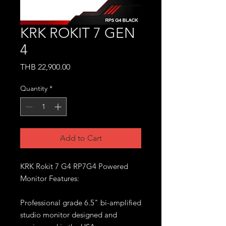
KRK ROKIT 7 GEN
4
Price
THB 22,900.00
Quantity
*
Add to Cart
KRK Rokit 7 G4 RP7G4 Powered
Monitor Features:
Professional grade 6.5" bi-amplified
studio monitor designed and