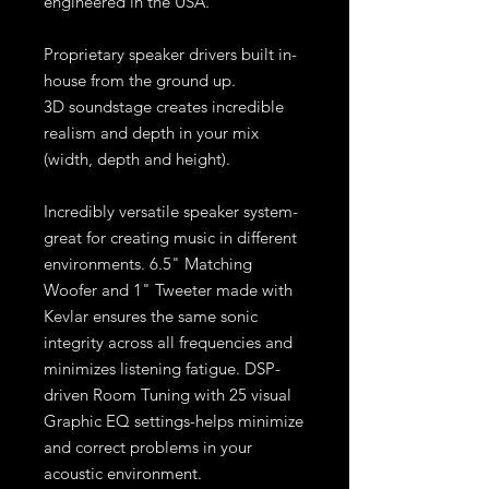
engineered in the USA.
Proprietary speaker drivers built in-
house from the ground up.
3D soundstage creates incredible
realism and depth in your mix
(width, depth and height).
Incredibly versatile speaker system-
great for creating music in different
environments. 6.5" Matching
Woofer and 1" Tweeter made with
Kevlar ensures the same sonic
integrity across all frequencies and
minimizes listening fatigue. DSP-
driven Room Tuning with 25 visual
Graphic EQ settings-helps minimize
and correct problems in your
acoustic environment.