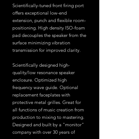
Scientifically-tuned front firing port
offers exceptional low-end
extension, punch and flexible room-
positioning. High density ISO-foam
pad decouples the speaker from the
surface minimizing vibration
transmission for improved clarity.
Scientifically designed high-
quality/low resonance speaker
enclosure. Optimized high
frequency wave guide. Optional
replacement faceplates with
protective metal grilles. Great for
all functions of music creation from
production to mixing to mastering.
Designed and built by a "monitor"
company with over 30 years of