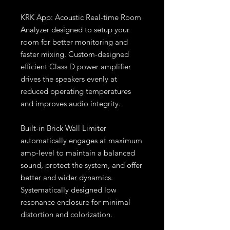
KRK App: Acoustic Real-time Room
Analyzer designed to setup your
room for better monitoring and
faster mixing. Custom-designed
efficient Class D power amplifier
drives the speakers evenly at
reduced operating temperatures
and improves audio integrity.
Built-in Brick Wall Limiter
automatically engages at maximum
amp-level to maintain a balanced
sound, protect the system, and offer
better and wider dynamics.
Systematically designed low
resonance enclosure for minimal
distortion and colorization.