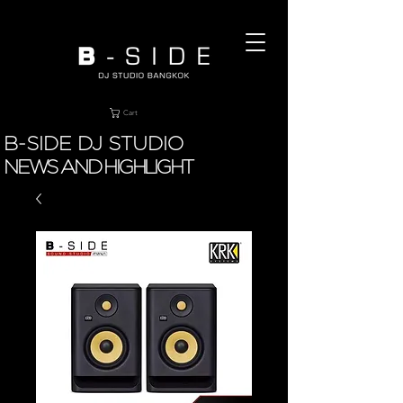
Cart
B-SIDE DJ STUDIO
NEWS AND HIGHLIGHT