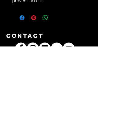
proven success.
Contact
3312/42 Baan Jae Boat Noodle Shop,
2nd Floor, Soi Ladprao 101, Khlong
Chan Subdistrict, Bang Kapi District,
Bangkok 10240
TEL:
+66661618889