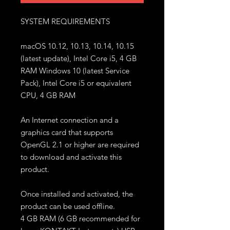
SYSTEM REQUIREMENTS
macOS 10.12, 10.13, 10.14, 10.15
(latest update), Intel Core i5, 4 GB
RAM Windows 10 (latest Service
Pack), Intel Core i5 or equivalent
CPU, 4 GB RAM
An Internet connection and a
graphics card that supports
OpenGL 2.1 or higher are required
to download and activate this
product.
Once installed and activated, the
product can be used offline.
4 GB RAM (6 GB recommended for