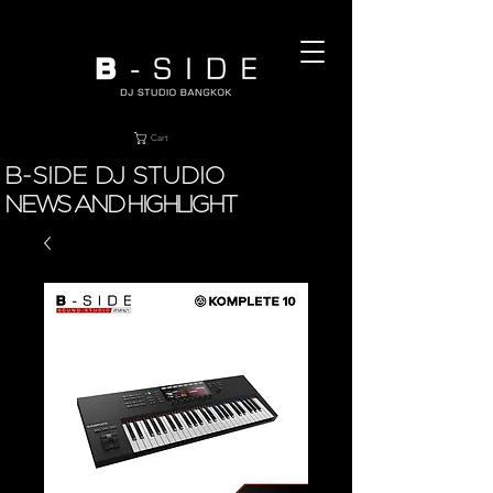
Cart
B-SIDE DJ STUDIO
NEWS AND HIGHLIGHT