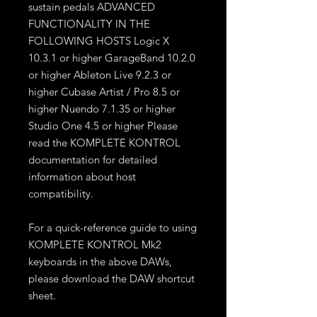
sustain pedals ADVANCED
FUNCTIONALITY IN THE
FOLLOWING HOSTS Logic X
10.3.1 or higher GarageBand 10.2.0
or higher Ableton Live 9.2.3 or
higher Cubase Artist / Pro 8.5 or
higher Nuendo 7.1.35 or higher
Studio One 4.5 or higher Please
read the KOMPLETE KONTROL
documentation for detailed
information about host
compatibility.
For a quick-reference guide to using
KOMPLETE KONTROL Mk2
keyboards in the above DAWs,
please download the DAW shortcut
sheet.