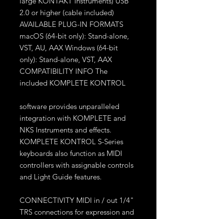
large KONTAKT Instruments) USB
2.0 or higher (cable included)
AVAILABLE PLUG-IN FORMATS
macOS (64-bit only): Stand-alone,
VST, AU, AAX Windows (64-bit
only): Stand-alone, VST, AAX
COMPATIBILITY INFO The
included KOMPLETE KONTROL
software provides unparalleled
integration with KOMPLETE and
NKS Instruments and effects.
KOMPLETE KONTROL S-Series
keyboards also function as MIDI
controllers with assignable controls
and Light Guide features.
CONNECTIVITY MIDI in / out 1/4"
TRS connections for expression and