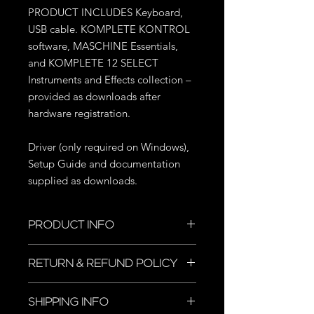
PRODUCT INCLUDES Keyboard,
USB cable. KOMPLETE KONTROL
software, MASCHINE Essentials,
and KOMPLETE 12 SELECT
Instruments and Effects collection –
provided as downloads after
hardware registration.
Driver (only required on Windows),
Setup Guide and documentation
supplied as downloads.
PRODUCT INFO
I'm a product detail. I'm a great place
RETURN & REFUND POLICY
to add more information about your
product such as sizing, material, care
I’m a Return and Refund policy. I’m a
and cleaning instructions. This is also
SHIPPING INFO
great place to let your customers
a great space to write what makes