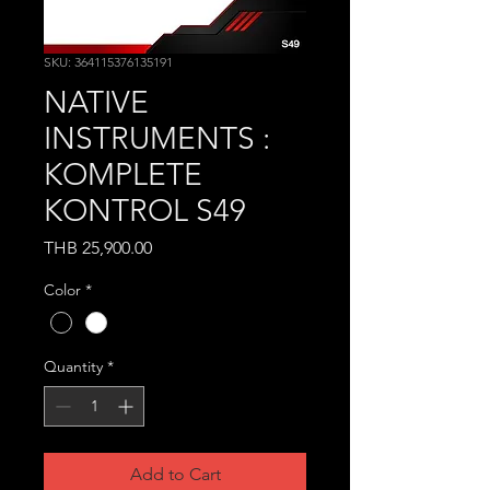
SKU: 364115376135191
NATIVE
INSTRUMENTS :
KOMPLETE
KONTROL S49
Price
THB 25,900.00
Color
*
Quantity
*
Add to Cart