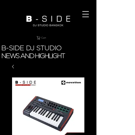
Cart
B-SIDE DJ STUDIO
NEWS AND HIGHLIGHT