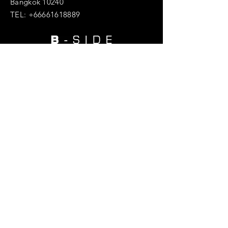
Bangkok 10240
TEL:
+66661618889
Enter Your Name
Enter Your Email
Enter Your Subject