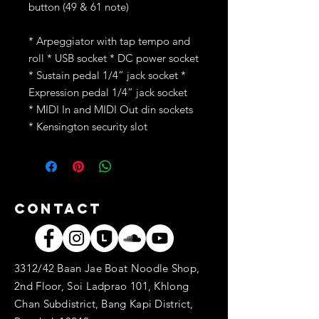
button (49 & 61 note)
* Arpeggiator with tap tempo and
roll * USB socket * DC power socket
* Sustain pedal 1/4” jack socket *
Expression pedal 1/4” jack socket
* MIDI In and MIDI Out din sockets
* Kensington security slot
Contact
3312/42 Baan Jae Boat Noodle Shop,
2nd Floor, Soi Ladprao 101, Khlong
Chan Subdistrict, Bang Kapi District,