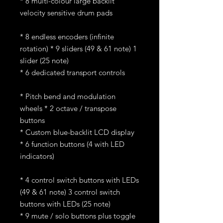
* 8 multi-colour large backlit
velocity sensitive drum pads
* 8 endless encoders (infinite
rotation) * 9 sliders (49 & 61 note) 1
slider (25 note)
* 6 dedicated transport controls
* Pitch bend and modulation
wheels * 2 octave / transpose
buttons
* Custom blue-backlit LCD display
* 6 function buttons (4 with LED
indicators)
* 4 control switch buttons with LEDs
(49 & 61 note) 3 control switch
buttons with LEDs (25 note)
* 9 mute / solo buttons plus toggle