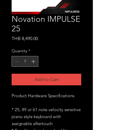
Novation IMPULSE
25
Price
THB 8,490.00
Quantity
*
Add to Cart
Product Hardware Specifications
* 25, 49 or 61 note velocity sensitive
piano style keyboard with
assignable aftertouch