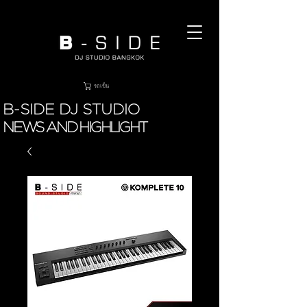
รถเข็น
B-SIDE DJ STUDIO
NEWS AND HIGHLIGHT