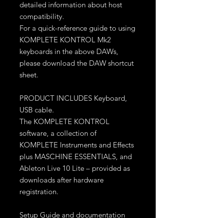
detailed information about host
compatibility.
For a quick-reference guide to using
KOMPLETE KONTROL Mk2
keyboards in the above DAWs,
please download the DAW shortcut
sheet.
PRODUCT INCLUDES Keyboard,
USB cable.
The KOMPLETE KONTROL
software, a collection of
KOMPLETE Instruments and Effects
plus MASCHINE ESSENTIALS, and
Ableton Live 10 Lite – provided as
downloads after hardware
registration.
Setup Guide and documentation