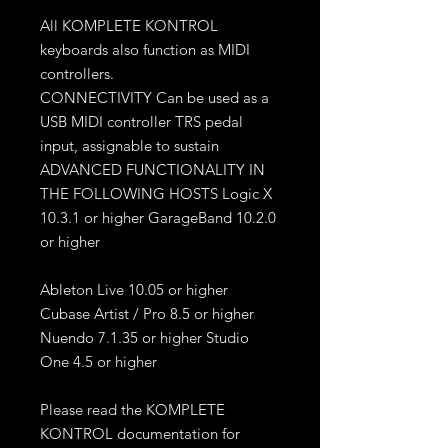
All KOMPLETE KONTROL
keyboards also function as MIDI
controllers.
CONNECTIVITY Can be used as a
USB MIDI controller TRS pedal
input, assignable to sustain
ADVANCED FUNCTIONALITY IN
THE FOLLOWING HOSTS Logic X
10.3.1 or higher GarageBand 10.2.0
or higher
Ableton Live 10.05 or higher
Cubase Artist / Pro 8.5 or higher
Nuendo 7.1.35 or higher Studio
One 4.5 or higher
Please read the KOMPLETE
KONTROL documentation for