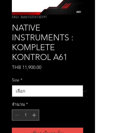
SKU: 366615376135191
NATIVE
INSTRUMENTS :
KOMPLETE
KONTROL A61
THB 11,900.00
ราคา
Size
*
จำนวน
*