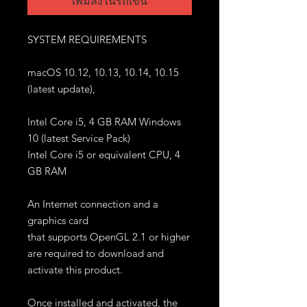
เพิ่มลงในรถเข็น
SYSTEM REQUIREMENTS
macOS 10.12, 10.13, 10.14, 10.15
(latest update),
Intel Core i5, 4 GB RAM Windows
10 (latest Service Pack)
Intel Core i5 or equivalent CPU, 4
GB RAM
An Internet connection and a
graphics card
that supports OpenGL 2.1 or higher
are required to download and
activate this product.
Once installed and activated, the