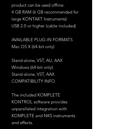
product can be used offline.
4 GB RAM (6 GB recommended for
large KONTAKT Instruments)
USB 2.0 or higher (cable included)
AVAILABLE PLUG-IN FORMATS
Mac OS X (64-bit only)
Stand-alone, VST, AU, AAX
Windows (64-bit only)
Stand-alone, VST, AAX
COMPATIBILITY INFO
The included KOMPLETE
KONTROL software provides
unparalleled integration with
KOMPLETE and NKS instruments
and effects.